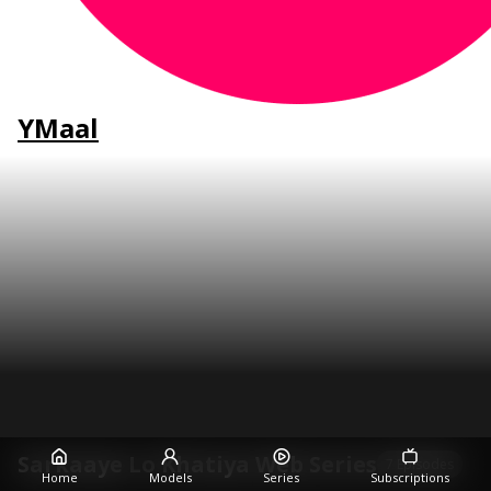
YMaal
Sarkaaye Lo Khatiya Web Series
7 Episodes
Home
Models
Series
Subscriptions