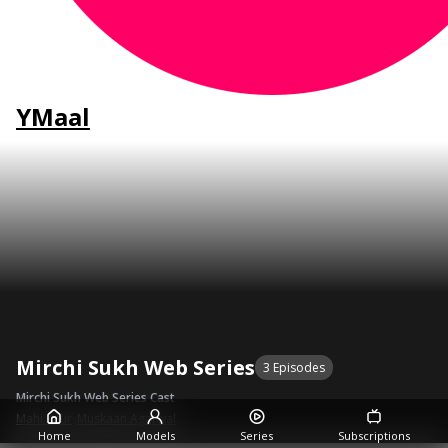
YMaal
Mirchi Sukh Web Series
3 Episodes
Mirchi Sukh Web Series Cast
Mahi Kaur
•
Muskaan Agarwal
Home
Models
Series
Subscriptions