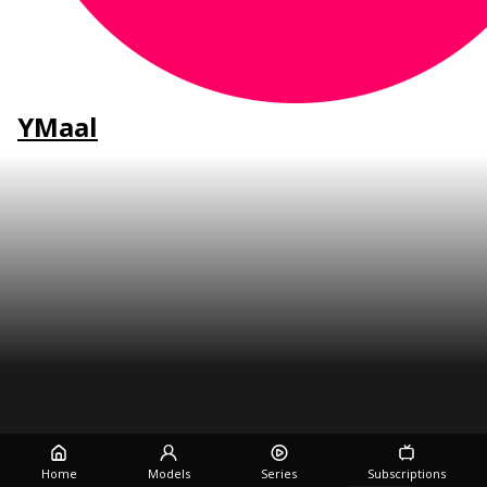
YMaal
Home
Models
Series
Subscriptions