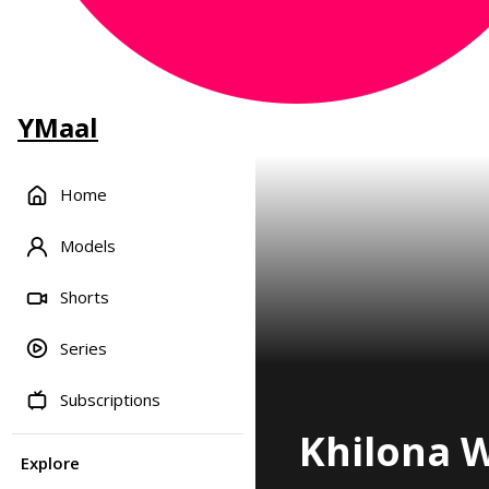
YMaal
Home
Models
Shorts
Series
Subscriptions
Khilona W
Explore