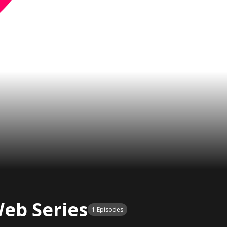
eb Series
1 Episodes