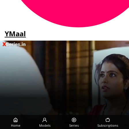
YMaal
Home
Models
Series
Subscriptions