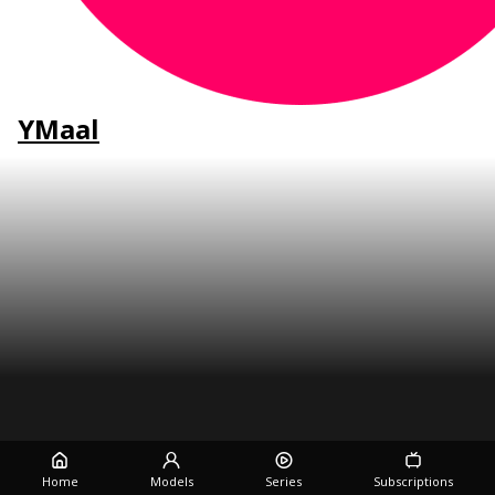
YMaal
Home
Models
Series
Subscriptions