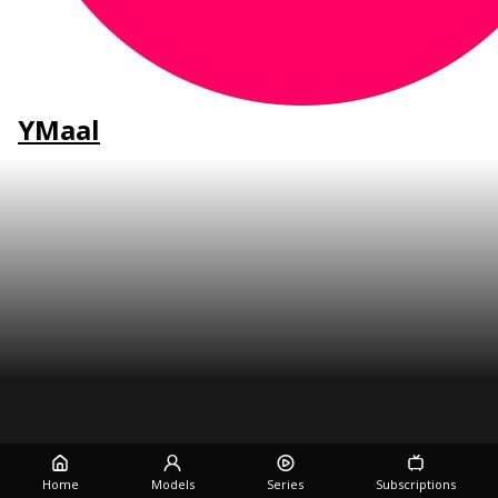
YMaal
Home
Models
Series
Subscriptions