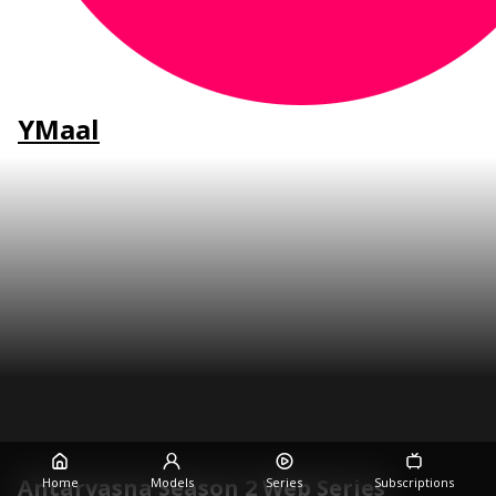
YMaal
Antarvasna Season 2 Web Series
Home
Models
Series
Subscriptions