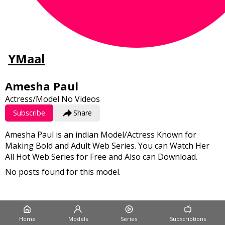
YMaal
Amesha Paul
Actress/Model
No Videos
Subscribe
Share
Amesha Paul is an indian Model/Actress Known for
Making Bold and Adult Web Series. You can Watch Her
All Hot Web Series for Free and Also can Download.
No posts found for this model.
Home
Models
Series
Subscriptions